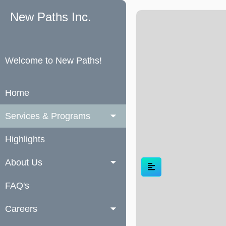
New Paths Inc.
Welcome to New Paths!
Home
Services & Programs
Highlights
About Us
FAQ's
Careers