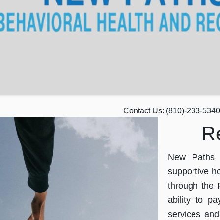
Contact Us:
(810)-233-5340
R
New Paths p
supportive ho
through the 
ability to pa
services and