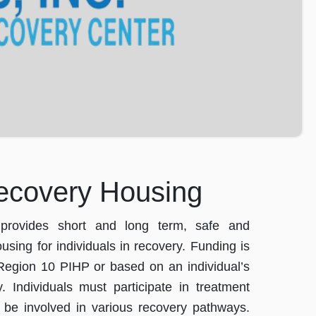
ecovery Housing
rovides short and long term, safe and
using for individuals in recovery. Funding is
Region 10 PIHP or based on an individual’s
y. Individuals must participate in treatment
 be involved in various recovery pathways.