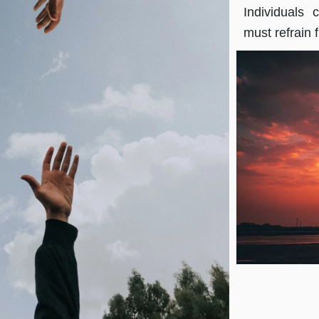
Individuals
must refrain 