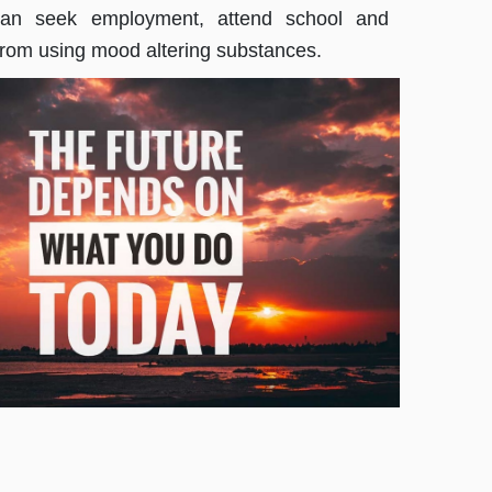
 can seek employment, attend school and
from using mood altering substances.