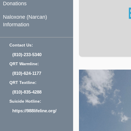
Donations
Naloxone (Narcan)
Information
Contact Us:
(810)-233-5340
QRT Warmline:
(810)-624-1177
QRT Textline:
(810)-835-4288
Suicide Hotline:
https://988lifeline.org/