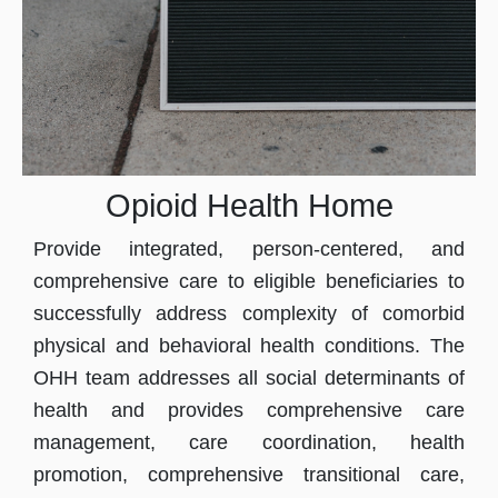
Opioid Health Home
Provide integrated, person-centered, and
comprehensive care to eligible beneficiaries to
successfully address complexity of comorbid
physical and behavioral health conditions. The
OHH team addresses all social determinants of
health and provides comprehensive care
management, care coordination, health
promotion, comprehensive transitional care,