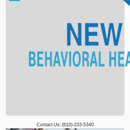
Contact Us:
(810)-233-5340