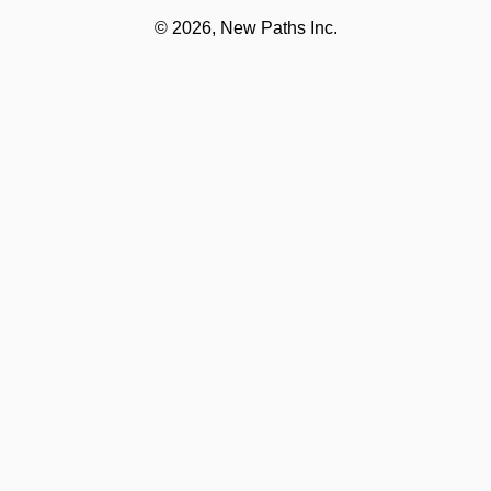
©
2026, New Paths Inc.