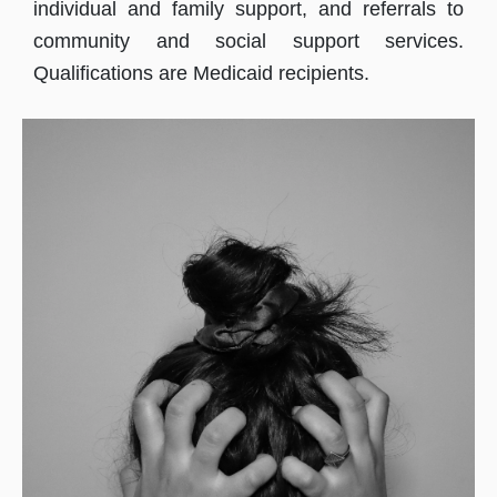
individual and family support, and referrals to
community and social support services.
Qualifications are Medicaid recipients.