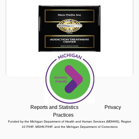
Reports and Statistics
Privacy
Practices
Funded by the Michigan Department of Health and Human Services (MDHHS), Region
10 PIHP, MSHN PIHP, and the Michigan Department of Corrections